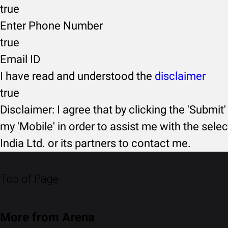
true
Enter Phone Number
true
Email ID
I have read and understood the
disclaimer
true
Disclaimer: I agree that by clicking the 'Submit'
my 'Mobile' in order to assist me with the selec
India Ltd. or its partners to contact me.
Top of Page
More from Arena