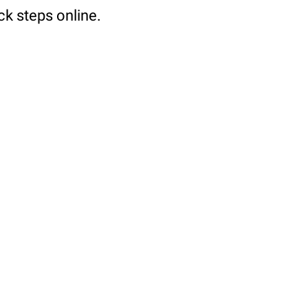
ck steps online.