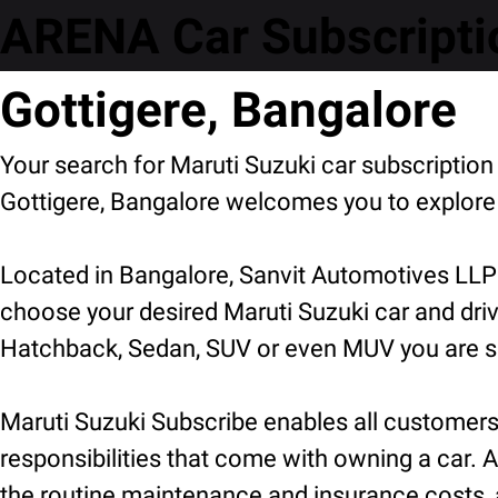
ARENA Car Subscriptio
Gottigere, Bangalore
Your search for Maruti Suzuki car subscriptio
Gottigere, Bangalore welcomes you to explore 
Located in Bangalore, Sanvit Automotives LLP 
choose your desired Maruti Suzuki car and driv
Hatchback, Sedan, SUV or even MUV you are sure
Maruti Suzuki Subscribe enables all customers t
responsibilities that come with owning a car. A
the routine maintenance and insurance costs, a