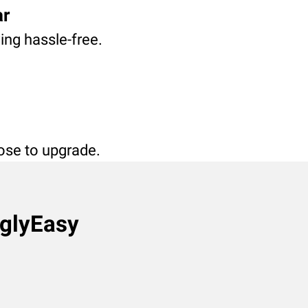
ar
ving hassle-free.
oose to upgrade.
nglyEasy