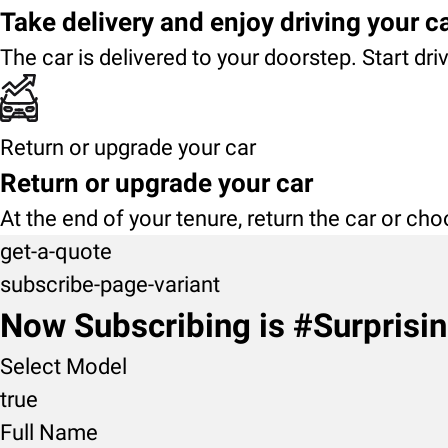
Take delivery and enjoy driving your c
The car is delivered to your doorstep. Start dri
Return or upgrade your car
Return or upgrade your car
At the end of your tenure, return the car or ch
get-a-quote
subscribe-page-variant
Now Subscribing is #Surprisi
Select Model
true
Full Name