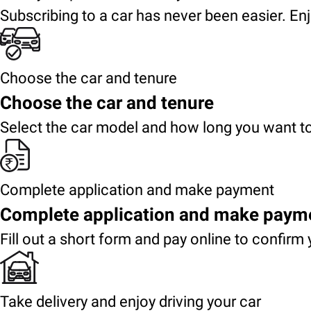
Subscribing to a car has never been easier. Enj
Choose the car and tenure
Choose the car and tenure
Select the car model and how long you want to
Complete application and make payment
Complete application and make paym
Fill out a short form and pay online to confirm 
Take delivery and enjoy driving your car