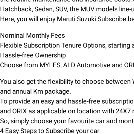
Hatchback, Sedan, SUV, the MUV models line-up 
Here, you will enjoy Maruti Suzuki Subscribe be
Nominal Monthly Fees
Flexible Subscription Tenure Options, starting
Hassle-free Ownership
Choose from MYLES, ALD Automotive and ORIX
You also get the flexibility to choose between
and annual Km package.
To provide an easy and hassle-free subscript
and ORIX as applicable on location with 24X7 
So, simply choose your favourite car and mont
4 Easy Steps to Subscribe your car