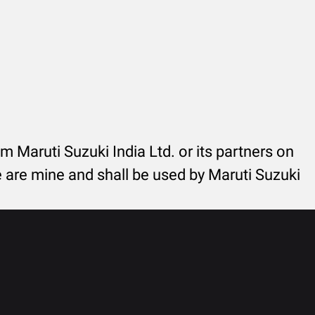
rom Maruti Suzuki India Ltd. or its partners on
re are mine and shall be used by Maruti Suzuki