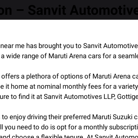
n – Sanvit Automotive
n near me has brought you to Sanvit Automotive
a wide range of Maruti Arena cars for a seaml
offers a plethora of options of Maruti Arena c
e it home at nominal monthly fees for a variety
 to find it at Sanvit Automotives LLP, Gottige
o enjoy driving their preferred Maruti Suzuki ca
ll you need to do is opt for a monthly subscript
nd choose a flexible tenure. At Sanvit Automoti