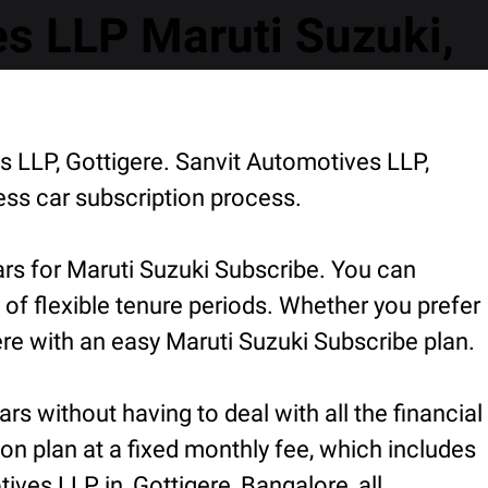
s LLP Maruti Suzuki,
s LLP, Gottigere. Sanvit Automotives LLP,
ess car subscription process.
ars for Maruti Suzuki Subscribe. You can
 of flexible tenure periods. Whether you prefer
re with an easy Maruti Suzuki Subscribe plan.
rs without having to deal with all the financial
ion plan at a fixed monthly fee, which includes
ves LLP in, Gottigere, Bangalore, all