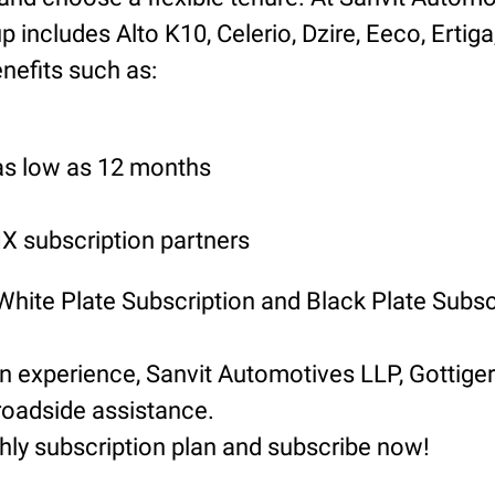
includes Alto K10, Celerio, Dzire, Eeco, Ertiga
nefits such as:
 as low as 12 months
 subscription partners
 White Plate Subscription and Black Plate Subsc
ion experience, Sanvit Automotives LLP, Gotti
roadside assistance.
hly subscription plan and subscribe now!