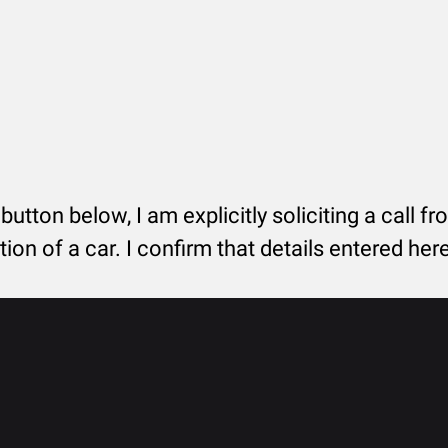
 button below, I am explicitly soliciting a call f
tion of a car. I confirm that details entered he