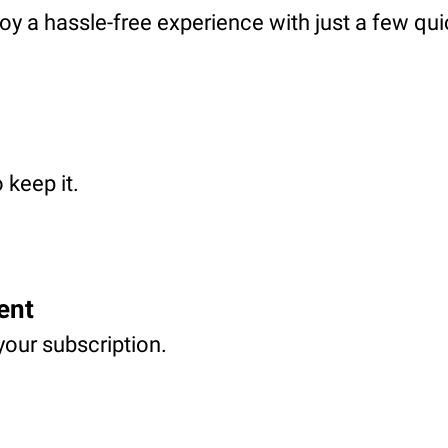
oy a hassle-free experience with just a few qui
 keep it.
ent
your subscription.