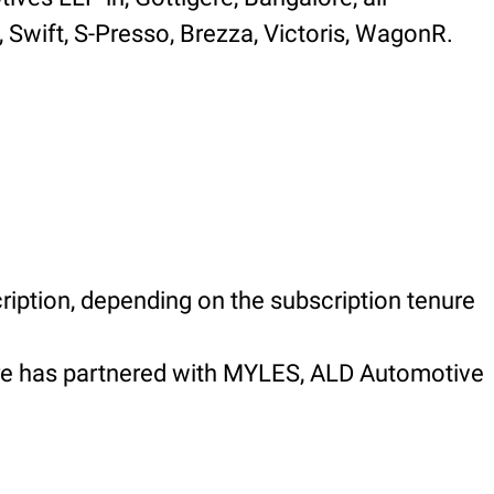
, Swift, S-Presso, Brezza, Victoris, WagonR.
ription, depending on the subscription tenure
gere has partnered with MYLES, ALD Automotive